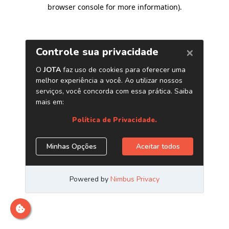
browser console for more information)
.