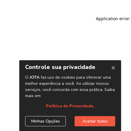
Application error