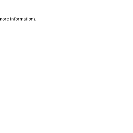
 more information)
.