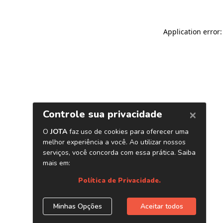
Application error