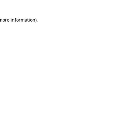
 more information)
.