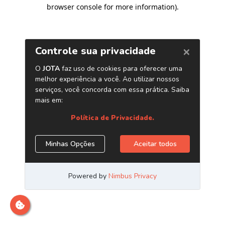
browser console for more information)
.