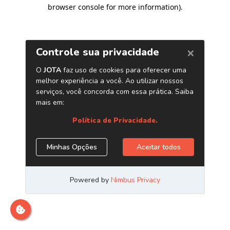
browser console for more information)
.