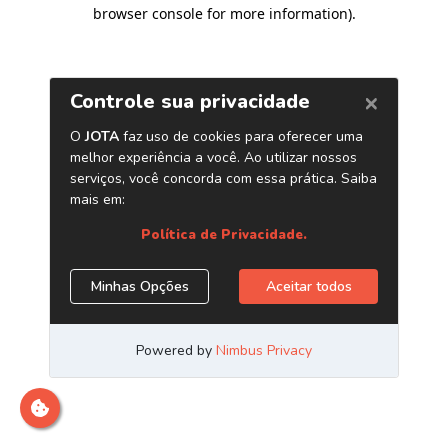
browser console for more information)
.