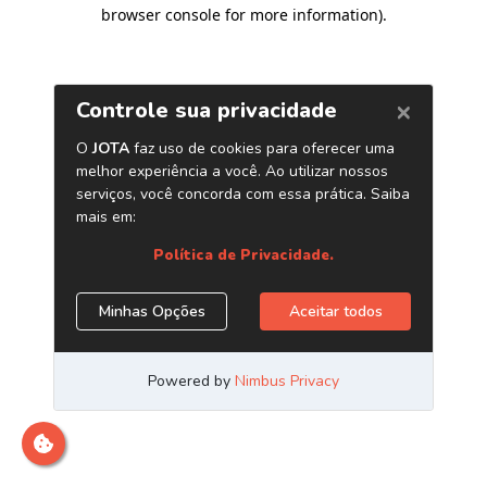
browser console for more information)
.