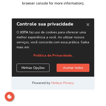
browser console for more information)
.