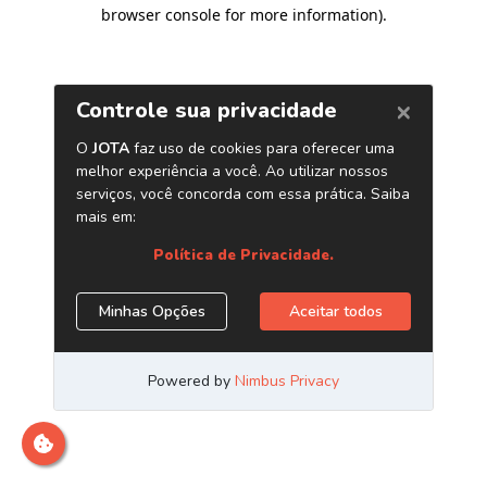
browser console for more information)
.