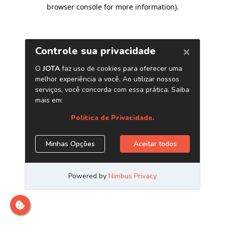
browser console for more information)
.