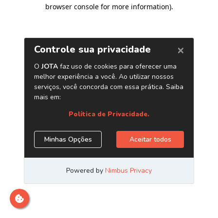
browser console for more information)
.