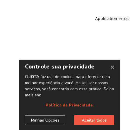
Application error