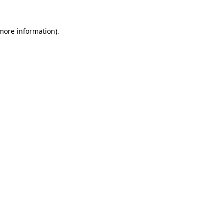
 more information)
.