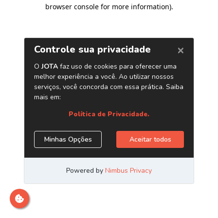
browser console for more information)
.