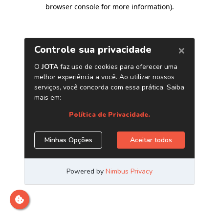
browser console for more information)
.