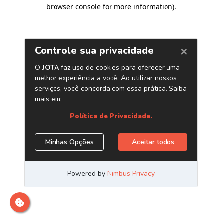
browser console for more information)
.