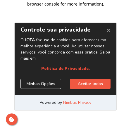
browser console for more information)
.