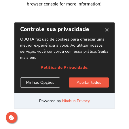
browser console for more information)
.