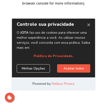
browser console for more information)
.