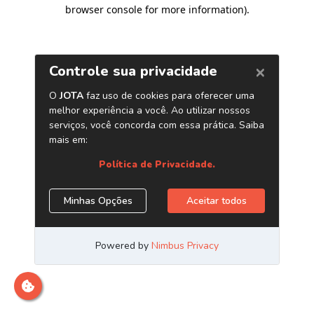
browser console for more information)
.