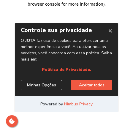
browser console for more information)
.