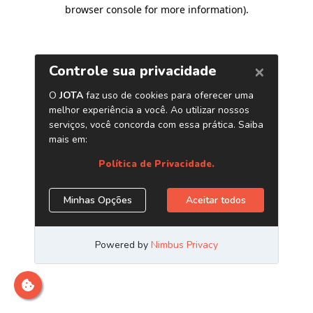
browser console for more information)
.