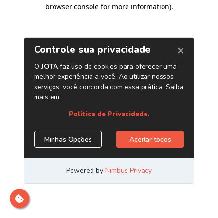
browser console for more information)
.