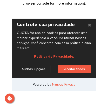
browser console for more information)
.