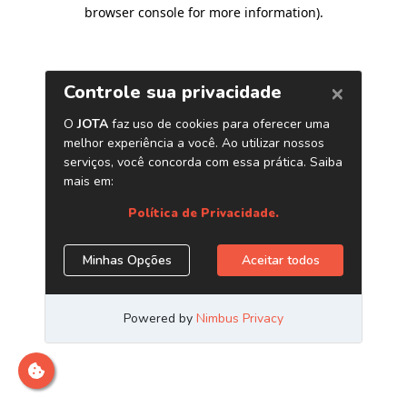
browser console for more information)
.