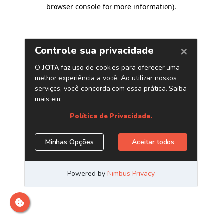
browser console for more information)
.