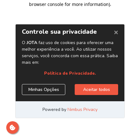
browser console for more information)
.