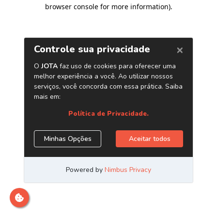
browser console for more information)
.