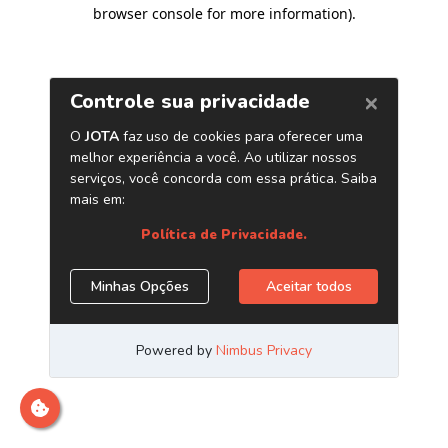
browser console for more information)
.