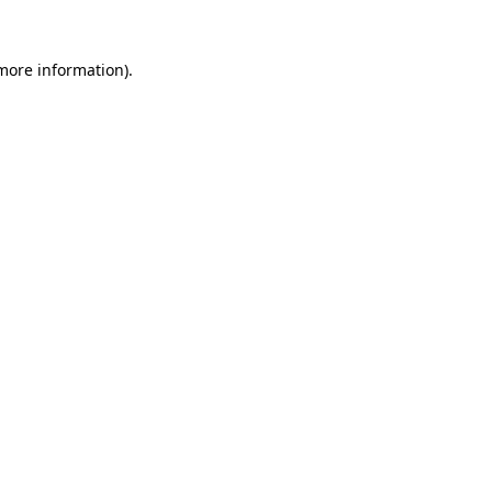
 more information)
.