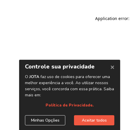
Application error