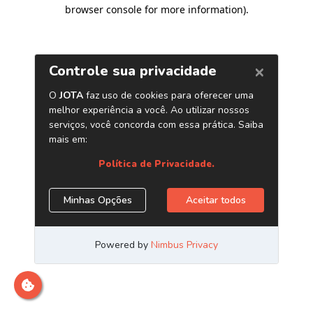
browser console for more information)
.