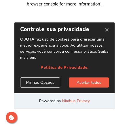
browser console for more information)
.