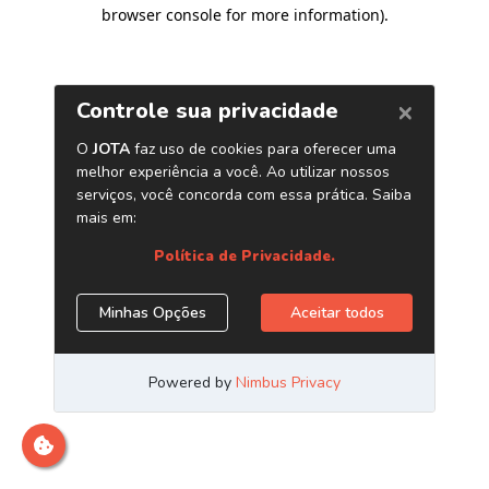
browser console for more information)
.