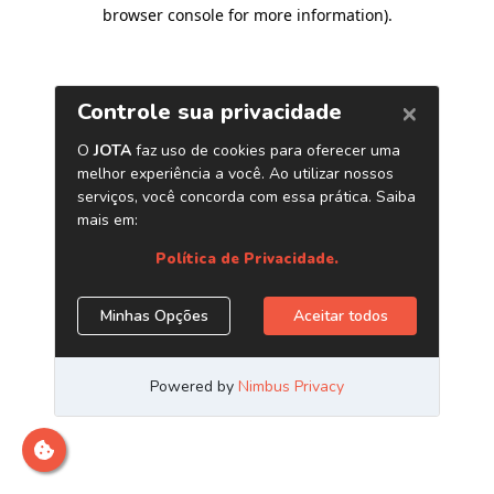
browser console for more information)
.