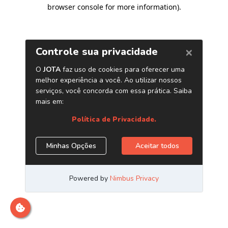
browser console for more information)
.