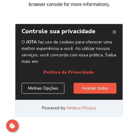
browser console for more information)
.