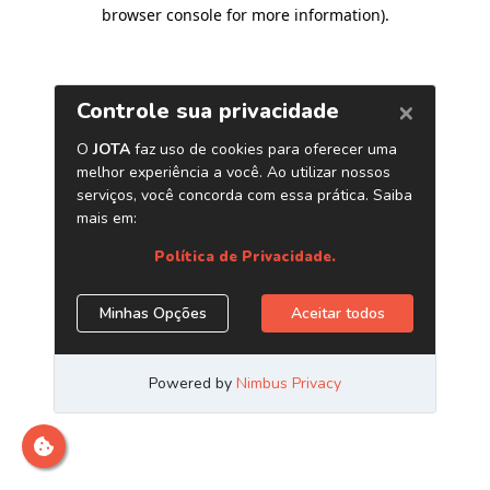
browser console for more information)
.