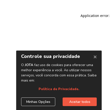
Application error