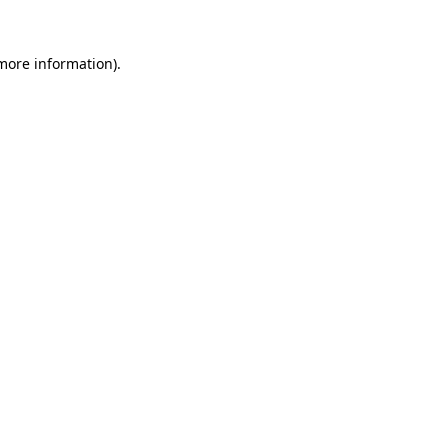
 more information)
.