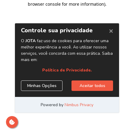
browser console for more information)
.