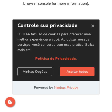
browser console for more information)
.