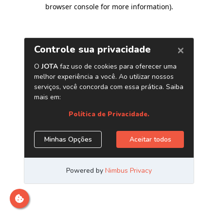
browser console for more information)
.