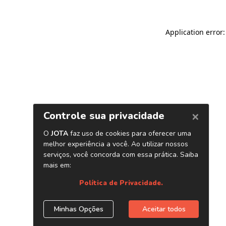
Application error