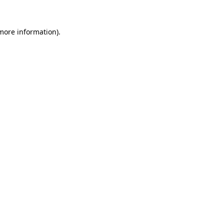
 more information)
.