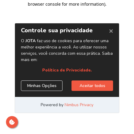
browser console for more information)
.