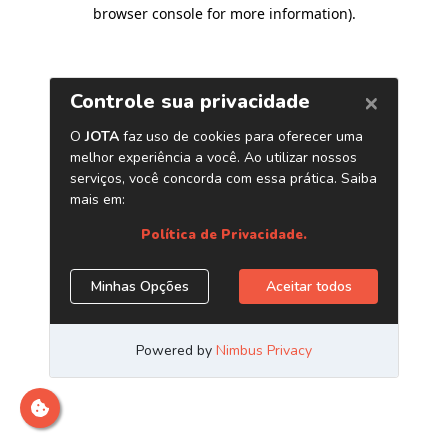
browser console for more information)
.