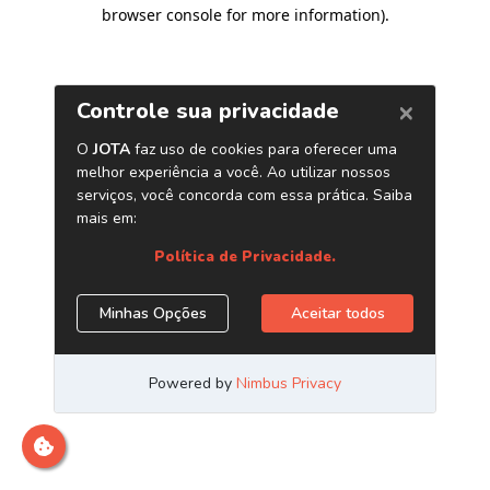
browser console for more information)
.