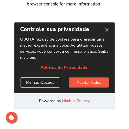
browser console for more information)
.