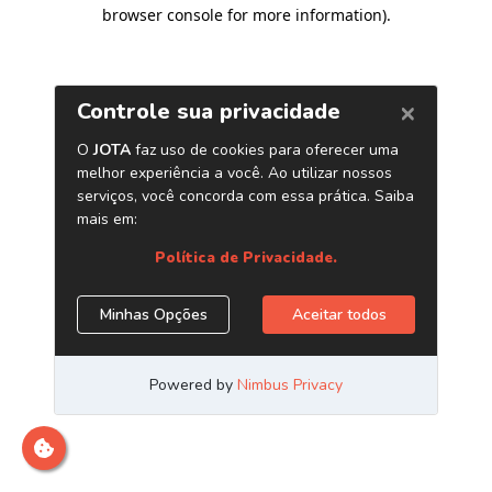
browser console for more information)
.