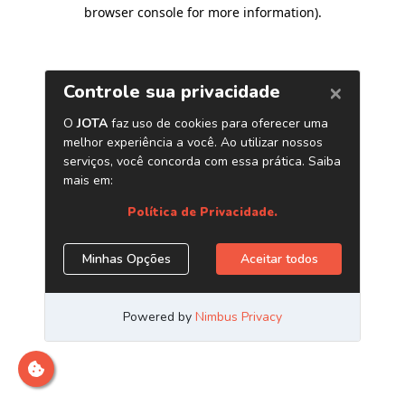
browser console for more information)
.