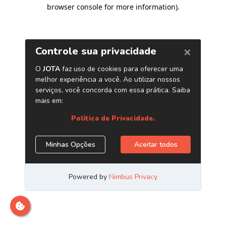
browser console for more information)
.