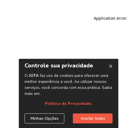
Application error