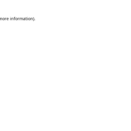
 more information)
.