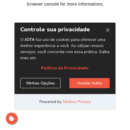
browser console for more information)
.